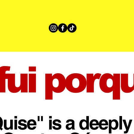
ui porq
uise" is a deeply