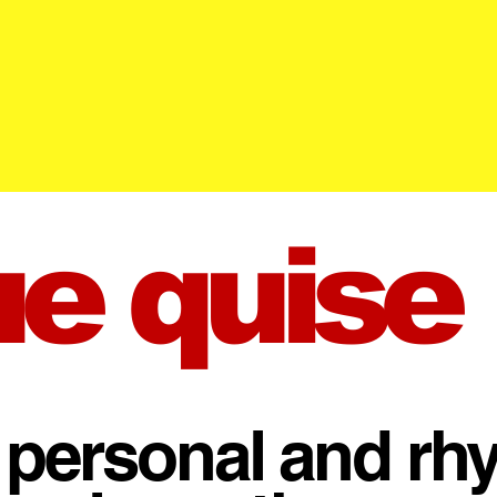
ue quise
 personal and rh