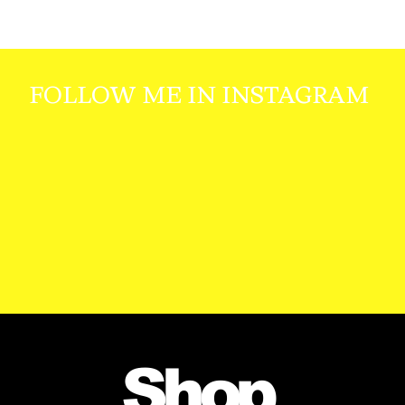
FOLLOW ME IN INSTAGRAM
Shop