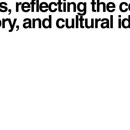
, reflecting the 
, and cultural id