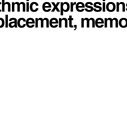
thmic expressions
placement, memory