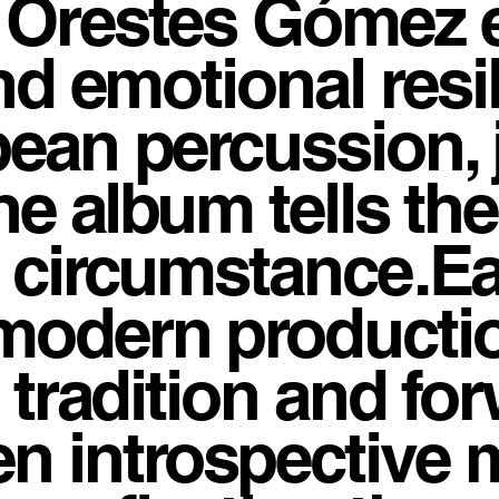
e Orestes Gómez 
and emotional res
bean percussion, 
the album tells th
y circumstance.E
modern productio
n tradition and fo
n introspective 