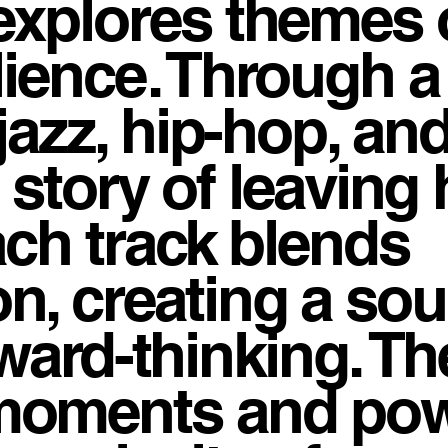
explores themes 
ilience. Through a
jazz, hip-hop, an
e story of leavin
ach track blends
n, creating a so
rward-thinking. Th
moments and pow