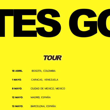
TES G
TOUR
18 ABRIL
. BOGOTA, COLOMBIA
1 MAYO.
CARACAS, VENEZUELA
8 MAYO.
CIUDAD DE MEXICO, MEXICO
12 MAYO.
MADRID, ESPAÑA
13 MAYO.
BARCELONA, ESPAÑA