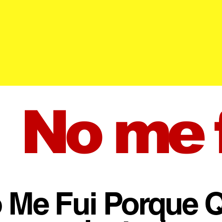
No me f
 Me Fui Porque Q