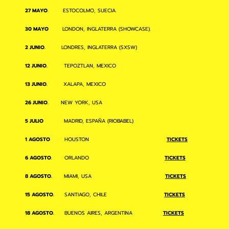
27 MAYO
. ESTOCOLMO, SUECIA.
30 MAYO
LONDON, INGLATERRA (SHOWCASE).
2 JUNIO.
LONDRES, INGLATERRA (SXSW)
12 JUNIO.
TEPOZTLAN, MEXICO
13 JUNIO.
XALAPA, MEXICO
26 JUNIO.
NEW YORK, USA
5 JULIO
MADRID, ESPAÑA (RIOBABEL)
1 AGOSTO
HOUSTON
TICKETS
6 AGOSTO
. ORLANDO
TICKETS
8 AGOSTO.
MIAMI, USA
TICKETS
15 AGOSTO.
SANTIAGO, CHILE
TICKETS
18 AGOSTO.
BUENOS AIRES, ARGENTINA
TICKETS