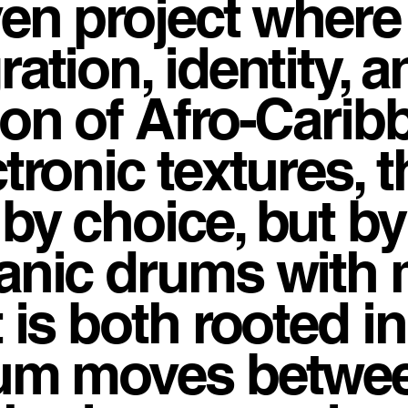
ven project wher
ration, identity, 
ion of Afro-Carib
ctronic textures, 
 by choice, but b
anic drums with 
t is both rooted i
um moves betwee