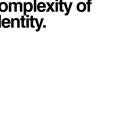
complexity of
entity.