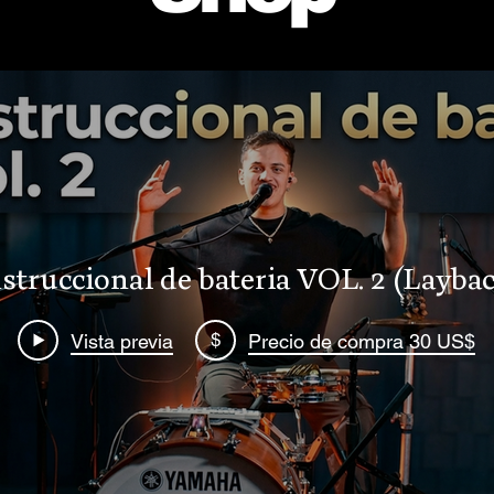
struccional de bateria VOL. 2 (Laybac
$
Vista previa
Precio de compra 30 US$